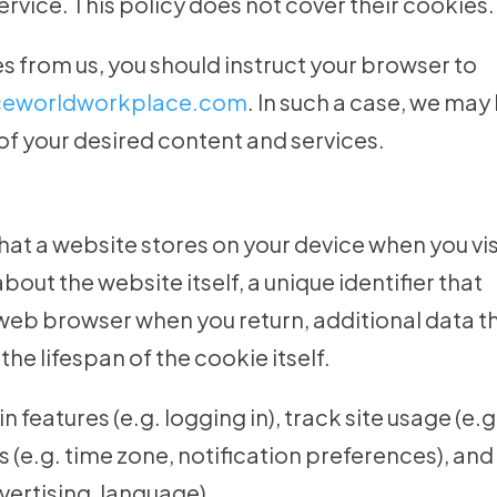
service. This policy does not cover their cookies.
es from us, you should instruct your browser to
iceworldworkplace.com
. In such a case, we may
of your desired content and services.
that a website stores on your device when you vis
bout the website itself, a unique identifier that
 web browser when you return, additional data t
he lifespan of the cookie itself.
 features (e.g. logging in), track site usage (e.g
gs (e.g. time zone, notification preferences), and
vertising, language).