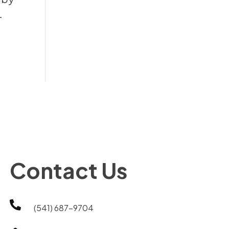
-
Contact Us

(541) 687-9704