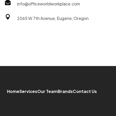

info@officeworldworkplace.com

2065 W 7th Avenue, Eugene, Oregon
Home
Services
Our Team
Brands
Contact Us