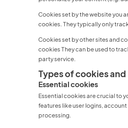
Cookies set by the website you are
cookies. They typically only track 
Cookies set by other sites and com
cookies They can be used to trac
party service.
Types of cookies and
Essential cookies
Essential cookies are crucial to 
features like user logins, acco
processing.