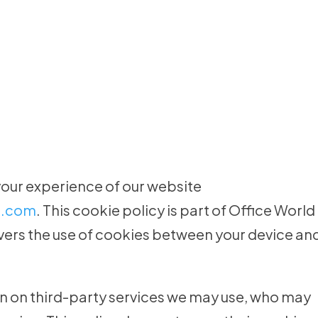
your experience of our website
e.com
. This cookie policy is part of Office World
overs the use of cookies between your device an
n on third-party services we may use, who may