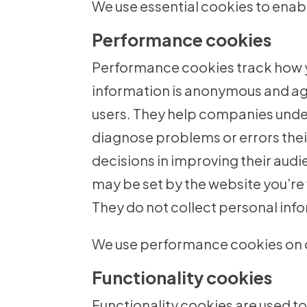
We use essential cookies to enabl
Performance cookies
Performance cookies track how you
information is anonymous and agg
users. They help companies under
diagnose problems or errors thei
decisions in improving their aud
may be set by the website you’re v
They do not collect personal inf
We use performance cookies on o
Functionality cookies
Functionality cookies are used t