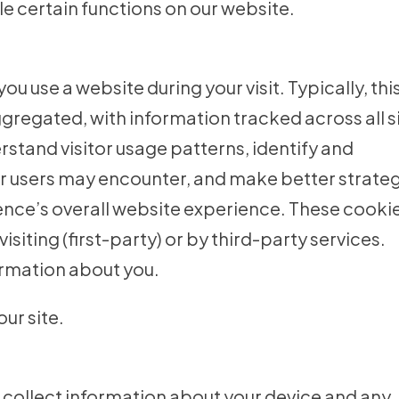
e certain functions on our website.
 use a website during your visit. Typically, thi
regated, with information tracked across all s
stand visitor usage patterns, identify and
r users may encounter, and make better strate
ience’s overall website experience. These cooki
isiting (first-party) or by third-party services.
ormation about you.
ur site.
o collect information about your device and any