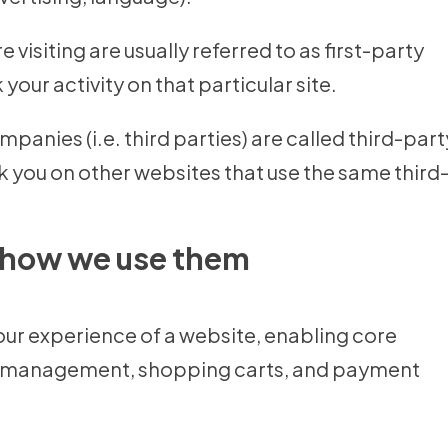
 visiting are usually referred to as first-party
your activity on that particular site.
panies (i.e. third parties) are called third-part
k you on other websites that use the same third
 how we use them
your experience of a website, enabling core
unt management, shopping carts, and payment