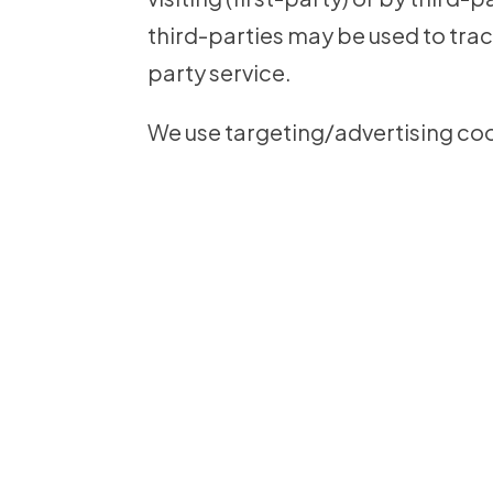
third-parties may be used to trac
party service.
We use targeting/advertising cook