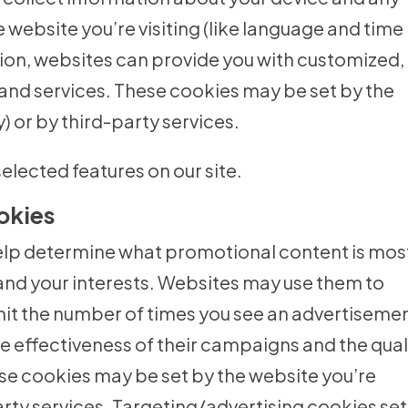
 website you’re visiting (like language and time
tion, websites can provide you with customized,
and services. These cookies may be set by the
y) or by third-party services.
elected features on our site.
okies
elp determine what promotional content is mos
and your interests. Websites may use them to
imit the number of times you see an advertiseme
 effectiveness of their campaigns and the qual
se cookies may be set by the website you’re
-party services. Targeting/advertising cookies se