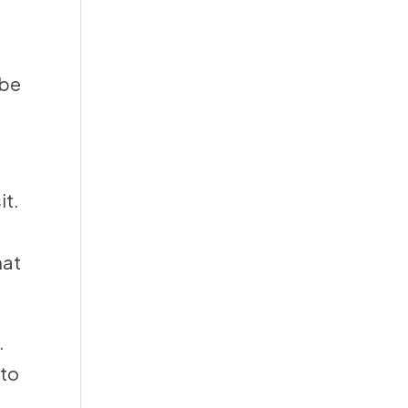
 be
it.
hat
.
 to