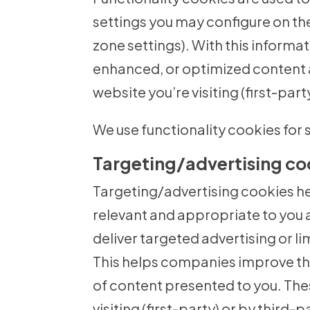
settings you may configure on the
zone settings). With this informa
enhanced, or optimized content 
website you’re visiting (first-part
We use functionality cookies for s
Targeting/advertising co
Targeting/advertising cookies h
relevant and appropriate to you 
deliver targeted advertising or l
This helps companies improve the
of content presented to you. The
visiting (first-party) or by third