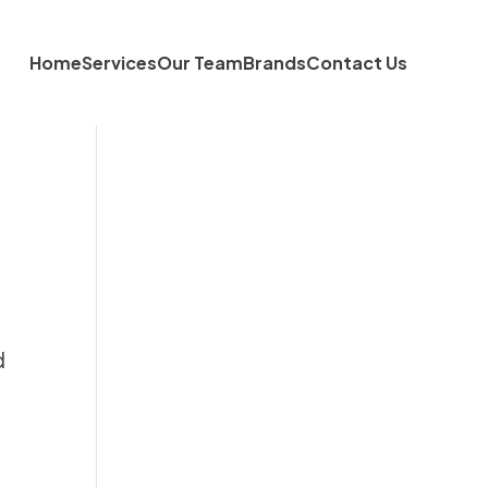
Home
Services
Our Team
Brands
Contact Us
d