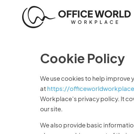
Cookie Policy
We use cookies to help improve 
at
https://officeworldworkplac
Workplace‘s privacy policy. It c
our site.
We also provide basic informatio