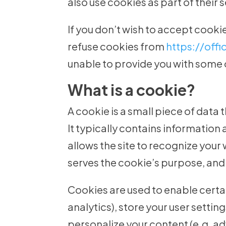
also use cookies as part of their 
If you don’t wish to accept cooki
refuse cookies from
https://off
unable to provide you with some 
What is a cookie?
A cookie is a small piece of data 
It typically contains information a
allows the site to recognize your
serves the cookie’s purpose, and t
Cookies are used to enable certain
analytics), store your user settin
personalize your content (e.g. ad