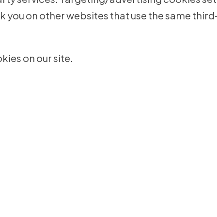
k you on other websites that use the same third
ies on our site.