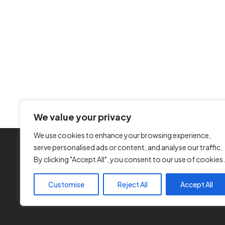
We value your privacy
We use cookies to enhance your browsing experience,
serve personalised ads or content, and analyse our traffic.
By clicking "Accept All", you consent to our use of cookies.
Customise
Reject All
Accept All